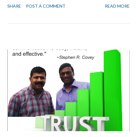
an office. One of our members, however, demonstrated how to
SHARE
POST A COMMENT
READ MORE
have the best of both worlds, save office costs and at the same
time have an excellent space for collaboration. This team let's
call them “S Team” for Smart Team. Did the following. All 5 Team
members worked from their own homes. Used online
collaboration tools like Google Docs, Notion, Zoom, Trello, Bitrix.
Booked Golden Square's Conference Room once a week for 3
hours for brainstorming and reviews. These are best-done face
to face. And the air-conditioned conference room has a
projector and WiFi. Booked the meeting room, 2-3 times a week
for meeting with clients, partners, vendors. To have a
professional and productive meeting. (Cafes can be...