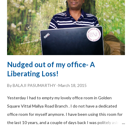
enforcement of various IPRs, namely, Patents, Trademarks,
Copyrights, and Design. Now let me share how the referral
came to be. Speed of Trust: I was at a networking meeting at
BNI Inspi...
Nudged out of my office- A
Liberating Loss!
By
BALAJI PASUMARTHY
March 18, 2015
Yesterday I had to empty my lovely office room in Golden
Square Vittal Mallya Road Branch . I do not have a dedicated
office room for myself anymore. I have been using this room for
the last 10 years, and a couple of days back I was politely asked
by my colleagues in Golden Square to hand it over because an