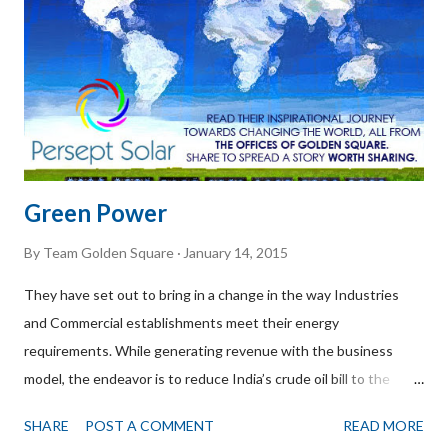
with Mr. Krishna Mitter CEO of Citrya Innovations. How long
you've been in this business?? After over 17+ years in a multi-
national, we started a business to live...
Green Power
By
Team Golden Square
January 14, 2015
They have set out to bring in a change in the way Industries
and Commercial establishments meet their energy
requirements. While generating revenue with the business
model, the endeavor is to reduce India’s crude oil bill to the
most possible extent. Persept Solar is an Indian Institute of
SHARE
POST A COMMENT
READ MORE
Management, Bangalore / NSRCEL incubated Independent