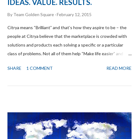
IDEAS. VALUE. RESULTS.
By
Team Golden Square
February 12, 2015
Citrya means “Brilliant” and that’s how they aspire to be – the
people at Citrya believe that the marketplace is crowded with
solutions and products each solving a specific or a particular
class of problems. Not all of them help “Make life easier” and
their endeavor is to find those gaps and create dramatic value
SHARE
1 COMMENT
READ MORE
that will enhance the utility of the ecosystem of existing
products exponentially. Okay, yes, that sounds intense and
confusing possibly, but to crystallize it, they are in search of
solving and innovating in small, but dramatic ways and are
humble enough to acknowledge that they don’t aspire to create
the next path breaking invention in human history, although
they would love it if they could actually, prove their humility
wrong! Below is a short excerpt from the interaction we had