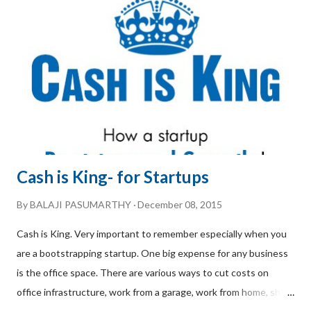
professional services, the requirements and the clients grew
bigger. Today, she takes great pride in being a boutique
consulting firm catering to a very niche market. We caught up
with Meenakshi Shenoy for a free-wheeling chat to understa...
Cash is King- for Startups
By
BALAJI PASUMARTHY
December 08, 2015
Cash is King. Very important to remember especially when you
are a bootstrapping startup. One big expense for any business
is the office space. There are various ways to cut costs on
office infrastructure, work from a garage, work from home, share