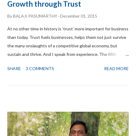
Growth through Trust
By
BALAJI PASUMARTHY
December 01, 2015
At no other time in history is ‘trust’ more important for business
than today. Trust fuels businesses, helps them not just survive
the many onslaughts of a competitive global economy, but
sustain and thrive. And I speak from experience. The fifth
branch of Golden Square that is getting ready to welcome
SHARE
3 COMMENTS
READ MORE
customers at Bangalore CBD South is a direct result of Trust
built over the years and I am both proud and humbled to share
this story with you. First, I would like to express my heartfelt
gratitude to Narendra Bhatta for referring me to the owners of
the building. Narendra Bhatta is the Founder Partner and CEO
of Intellocopia a leading consulting firm in the area of
Intellectual Property, which helps small and medium businesses
realize value through effective protection, management and