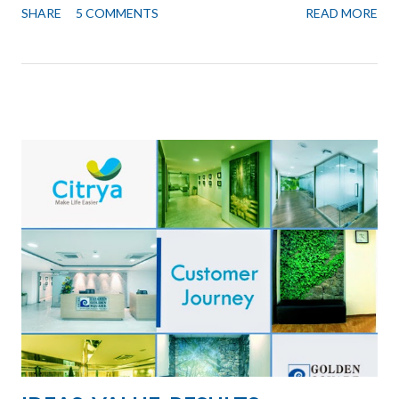
SHARE
5 COMMENTS
READ MORE
important client needed office space and we did not have any
available in this Branch. I had mixed feelings yesterday while I
was clearing out the room. I felt liberated while I also felt a
sense of loss. Working from Home Liberated because though I
often work from home, and use any of the Golden Square
branches for meetings, there is always this feeling that I am not
in “my office”. Now by giving that away I felt liberated, I do not
have to go to the office, I can be wherever I need to be,
whichever place is most convenient for me and people I am
meeting. My favorite place for "thinking type" of work: ...