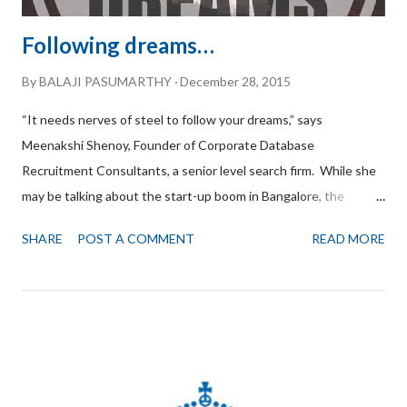
Following dreams…
By
BALAJI PASUMARTHY
December 28, 2015
“It needs nerves of steel to follow your dreams,” says
Meenakshi Shenoy, Founder of Corporate Database
Recruitment Consultants, a senior level search firm. While she
may be talking about the start-up boom in Bangalore, the
statement could well apply to her journey as an entrepreneur.
SHARE
POST A COMMENT
READ MORE
“The timing was right,” she says, recalling those early days of
entrepreneurship. “IT was booming and there were plenty of
opportunities.” Of course, there were challenges too. You have
to be in the driver’s seat and never lose focus says Meenakshi.
She started small, with just 4-5 clients. Initially, clients would
seek her services to recruit Project Managers or Programmers,
but gradually as they saw her passion for recruitment and her